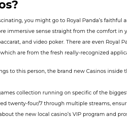
os?
cinating, you might go to Royal Panda’s faithful al
ore immersive sense straight from the comfort in
 baccarat, and video poker. There are even Royal 
which are from the fresh really-recognized applica
ongs to this person, the brand new Casinos insid
ames collection running on specific of the biggest
d twenty-four/7 through multiple streams, ensurin
about the new local casino’s VIP program and pros