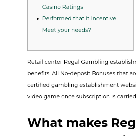
Casino Ratings
Performed that it Incentive
Meet your needs?
Retail center Regal Gambling establish
benefits. All No-deposit Bonuses that 
certified gambling establishment web
video game once subscription is carried
What makes Rega