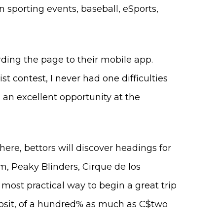
an sporting events, baseball, eSports,
rding the page to their mobile app.
t contest, I never had one difficulties
g an excellent opportunity at the
 here, bettors will discover headings for
m, Peaky Blinders, Cirque de los
ost practical way to begin a great trip
eposit, of a hundred% as much as C$two