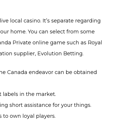
ive local casino. It’s separate regarding
 your home. You can select from some
Panda Private online game such as Royal
tion supplier, Evolution Betting.
e the Canada endeavor can be obtained
 labels in the market.
g short assistance for your things.
 to own loyal players.