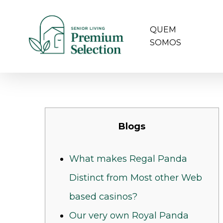
Skip
to
QUEM
SOMOS
main
content
Blogs
What makes Regal Panda
Distinct from Most other Web
based casinos?
Our very own Royal Panda