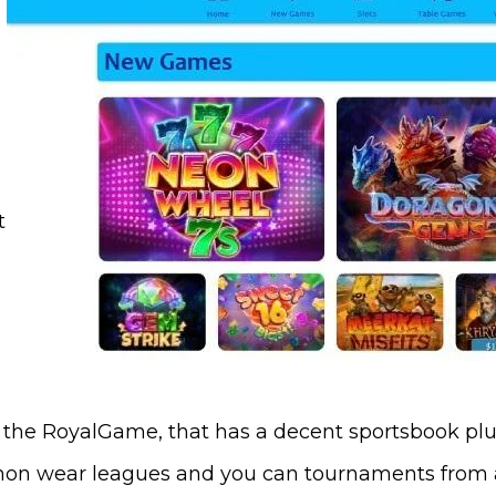
t
he RoyalGame, that has a decent sportsbook plus 
mon wear leagues and you can tournaments from a