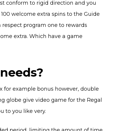
 conform to rigid direction and you
th 100 welcome extra spins to the Guide
 a respect program one to rewards
d some extra. Which have a game
 needs?
20x for example bonus however, double
ing globe give video game for the Regal
 to you like very.
ded period, limiting the amount of time