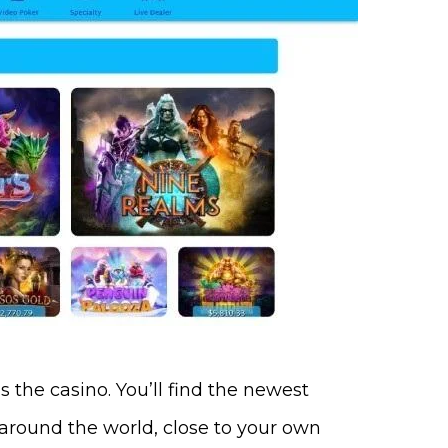
the casino. You’ll find the newest
round the world, close to your own