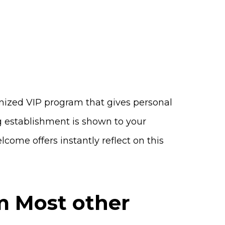
anized VIP program that gives personal
g establishment is shown to your
come offers instantly reflect on this
m Most other