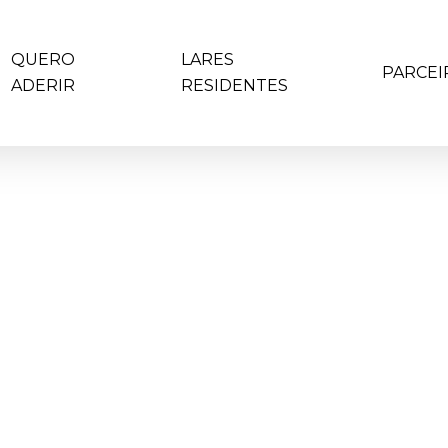
QUERO
LARES
PARCEI
ADERIR
RESIDENTES