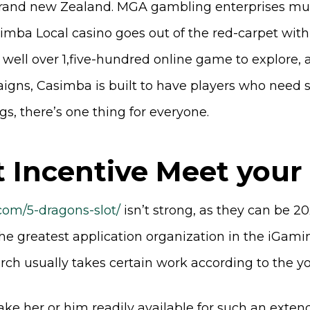
brand new Zealand. MGA gambling enterprises must
Casimba Local casino goes out of the red-carpet wi
h well over 1,five-hundred online game to explore,
paigns, Casimba is built to have players who nee
gs, there’s one thing for everyone.
t Incentive Meet your
.com/5-dragons-slot/
isn’t strong, as they can be 
he greatest application organization in the iGam
ch usually takes certain work according to the you
ke her or him readily available for such an exten