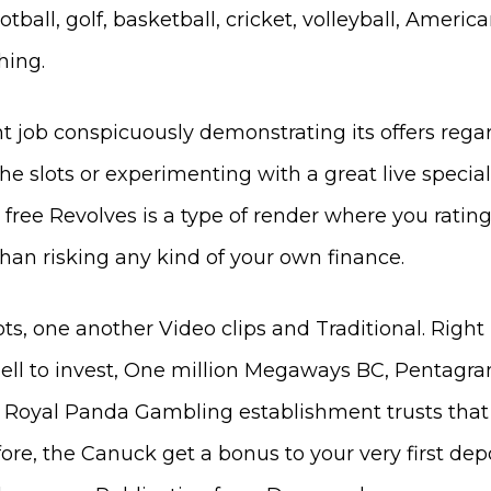
otball, golf, basketball, cricket, volleyball, Americ
hing.
t job conspicuously demonstrating its offers rega
 slots or experimenting with a great live specialis
 free Revolves is a type of render where you ratin
than risking any kind of your own finance.
lots, one another Video clips and Traditional. Right
Hell to invest, One million Megaways BC, Pentagra
 Royal Panda Gambling establishment trusts that m
fore, the Canuck get a bonus to your very first d