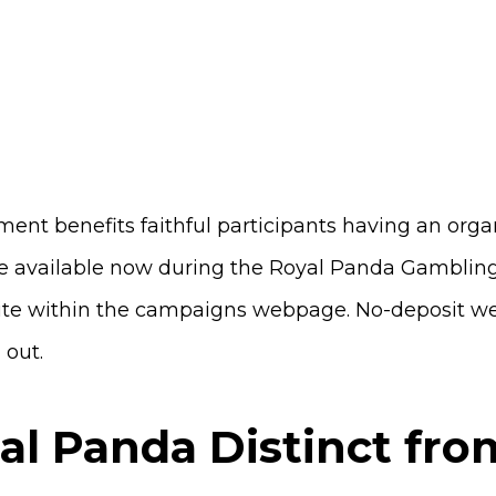
ment benefits faithful participants having an org
are available now during the Royal Panda Gamblin
site within the campaigns webpage.
No-deposit wel
 out.
l Panda Distinct fro