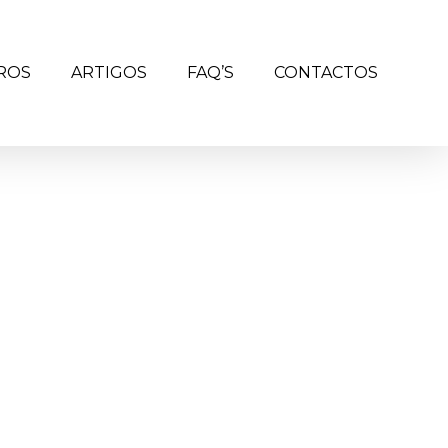
ROS
ARTIGOS
FAQ’S
CONTACTOS