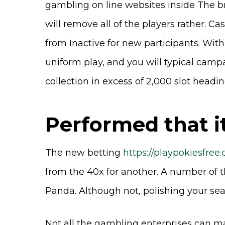
gambling on line websites inside The 
will remove all of the players rather. 
from Inactive for new participants. Wit
uniform play, and you will typical cam
collection in excess of 2,000 slot headin
Performed that i
The new betting
https://playpokiesfree
from the 40x for another. A number of t
Panda. Although not, polishing your sear
Not all the gambling enterprises can ma