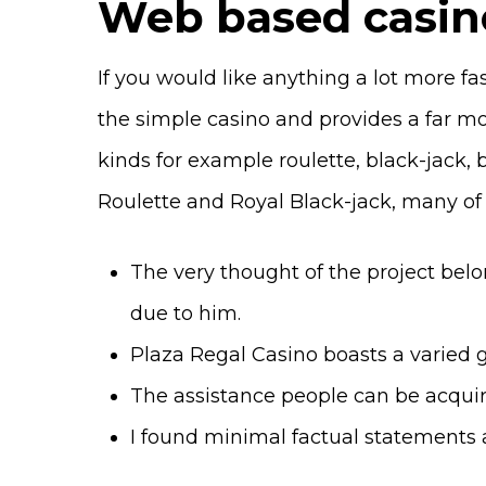
Web based casin
If you would like anything a lot more fas
the simple casino and provides a far m
kinds for example roulette, black-jack,
Roulette and Royal Black-jack, many of 
The very thought of the project bel
due to him.
Plaza Regal Casino boasts a varied g
The assistance people can be acquire
I found minimal factual statements 