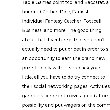
Table Games point too, and Baccarat, a
hundred Portion Dice, Earliest
Individual Fantasy Catcher, Football
Business, and more. The good thing
about that it venture is that you don’t
actually need to put or bet in order to si
an opportunity to earn the brand new
prize. It really will set you back your
little, all you have to do try connect to
their social networking pages. Activities
gamblers come in to own a goody from t
possibility and put wagers on the com