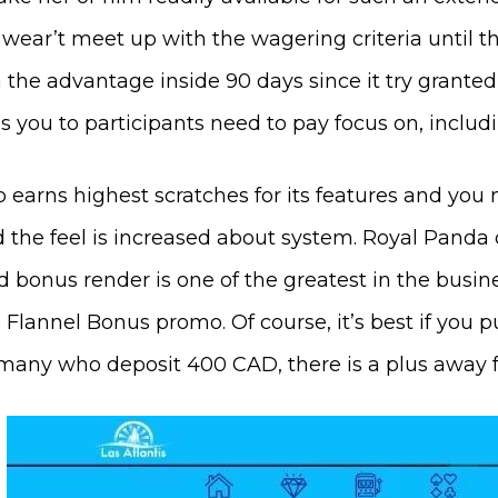
o wear’t meet up with the wagering criteria until 
m the advantage inside 90 days since it try granted
 you to participants need to pay focus on, includi
pp earns highest scratches for its features and yo
 the feel is increased about system. Royal Panda d
bonus render is one of the greatest in the busines
Flannel Bonus promo. Of course, it’s best if you
r many who deposit 400 CAD, there is a plus away