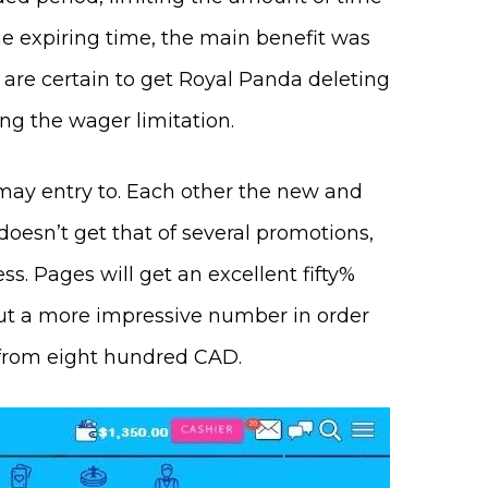
the expiring time, the main benefit was
 are certain to get Royal Panda deleting
ng the wager limitation.
u may entry to. Each other the new and
oesn’t get that of several promotions,
s. Pages will get an excellent fifty%
 put a more impressive number in order
 from eight hundred CAD.