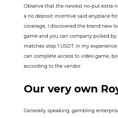
Observe that the newest no-put extra nee
a no deposit incentive said anyplace for
coverage, I discovered the brand new lo
game and you can company picked by lo
matches step 1 USDT. In my experience t
can complete access to video game, bonu
according to the vendor.
Our very own Roy
Generally speaking, gambling enterpris