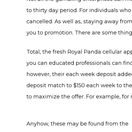
to thirty day period. For individuals wh
cancelled. As well as, staying away fro
you to promotion. There are some things
Total, the fresh Royal Panda cellular a
you can educated professionals can find
however, their each week deposit added 
deposit match to $150 each week to the 
to maximize the offer. For example, fo
Anyhow, these may be found from the