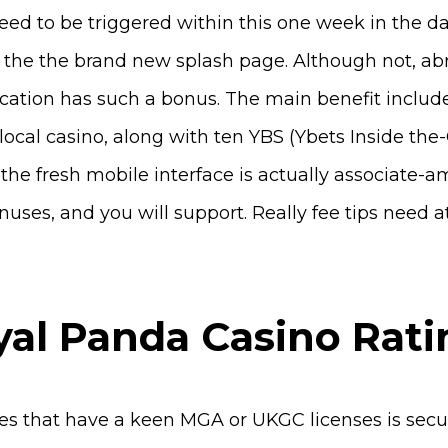
d to be triggered within this one week in the date
 the the brand new splash page. Although not, abre
cation has such a bonus. The main benefit include
cal casino, along with ten YBS (Ybets Inside the
he fresh mobile interface is actually associate-am
ses, and you will support. Really fee tips need a
al Panda Casino Rati
es that have a keen MGA or UKGC licenses is secu