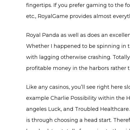
fingertips. If you prefer gaming to the fo
etc., RoyalGame provides almost everyt
Royal Panda as well as does an excellen
Whether I happened to be spinning in the
with lagging otherwise crashing. Totally
profitable money in the harbors rather 
Like any casinos, you’ll see right here s
example Charlie Possibility within the 
angeles Luck, and Troubled Healthcare.
is through choosing a head start. There