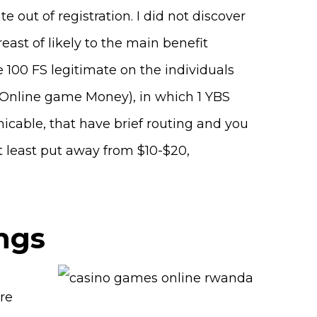
 out of registration. I did not discover
ast of likely to the main benefit
 100 FS legitimate on the individuals
-Online game Money), in which 1 YBS
icable, that have brief routing and you
t least put away from $10-$20,
ngs
re